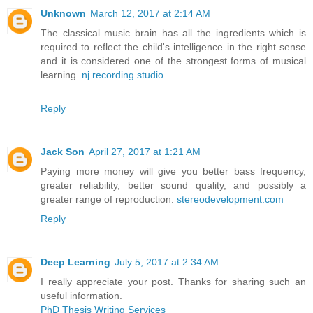
Unknown
March 12, 2017 at 2:14 AM
The classical music brain has all the ingredients which is
required to reflect the child's intelligence in the right sense
and it is considered one of the strongest forms of musical
learning.
nj recording studio
Reply
Jack Son
April 27, 2017 at 1:21 AM
Paying more money will give you better bass frequency,
greater reliability, better sound quality, and possibly a
greater range of reproduction.
stereodevelopment.com
Reply
Deep Learning
July 5, 2017 at 2:34 AM
I really appreciate your post. Thanks for sharing such an
useful information.
PhD Thesis Writing Services