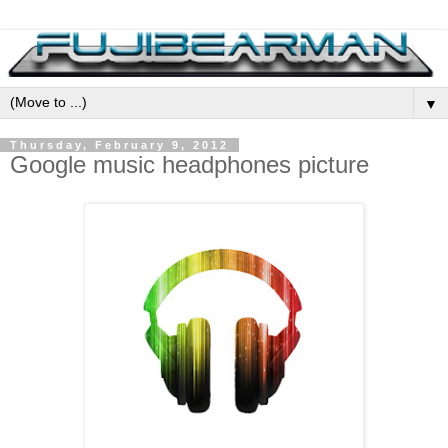
▼
Thursday, February 9, 2012
Google music headphones picture