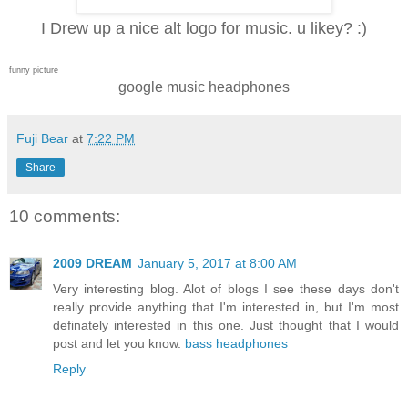
I Drew up a nice alt logo for music. u likey? :)
funny picture
google music headphones
Fuji Bear
at
7:22 PM
Share
10 comments:
2009 DREAM
January 5, 2017 at 8:00 AM
Very interesting blog. Alot of blogs I see these days don't
really provide anything that I'm interested in, but I'm most
definately interested in this one. Just thought that I would
post and let you know.
bass headphones
Reply