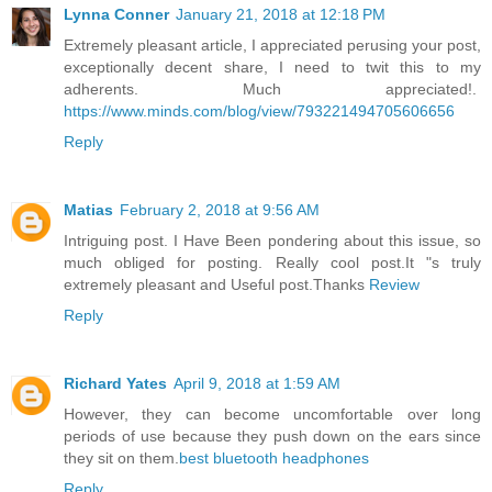
Lynna Conner
January 21, 2018 at 12:18 PM
Extremely pleasant article, I appreciated perusing your post,
exceptionally decent share, I need to twit this to my
adherents. Much appreciated!.
https://www.minds.com/blog/view/793221494705606656
Reply
Matias
February 2, 2018 at 9:56 AM
Intriguing post. I Have Been pondering about this issue, so
much obliged for posting. Really cool post.It "s truly
extremely pleasant and Useful post.Thanks
Review
Reply
Richard Yates
April 9, 2018 at 1:59 AM
However, they can become uncomfortable over long
periods of use because they push down on the ears since
they sit on them.
best bluetooth headphones
Reply