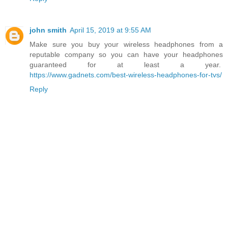
john smith
April 15, 2019 at 9:55 AM
Make sure you buy your wireless headphones from a
reputable company so you can have your headphones
guaranteed for at least a year.
https://www.gadnets.com/best-wireless-headphones-for-tvs/
Reply