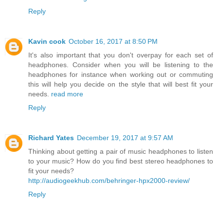
Reply
Kavin cook
October 16, 2017 at 8:50 PM
It's also important that you don't overpay for each set of
headphones. Consider when you will be listening to the
headphones for instance when working out or commuting
this will help you decide on the style that will best fit your
needs.
read more
Reply
Richard Yates
December 19, 2017 at 9:57 AM
Thinking about getting a pair of music headphones to listen
to your music? How do you find best stereo headphones to
fit your needs?
http://audiogeekhub.com/behringer-hpx2000-review/
Reply